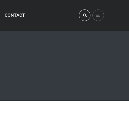
CONTACT