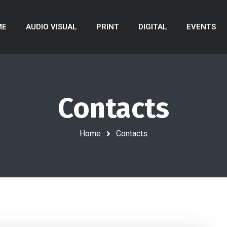
ME
AUDIO VISUAL
PRINT
DIGITAL
EVENTS
Contacts
Home
Contacts