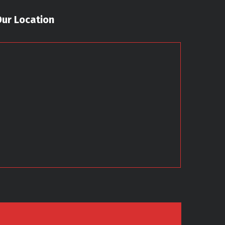
Our Location
7