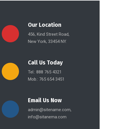
Our Location
456, Kind Street Road,
New York, 33454 NY.
Call Us Today
Tel.: 888 765 4321
Mob.: 765 654 3451
Email Us Now
admin@sitename.com,
info@sitanema.com