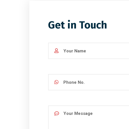
Get in Touch