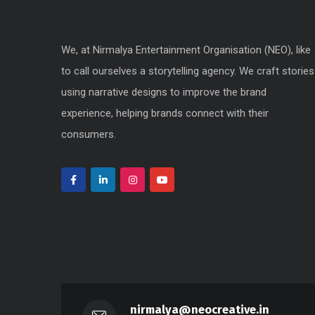
We, at Nirmalya Entertainment Organisation (NEO), like
to call ourselves a storytelling agency. We craft stories
using narrative designs to improve the brand
experience, helping brands connect with their
consumers.
nirmalya@neocreative.in