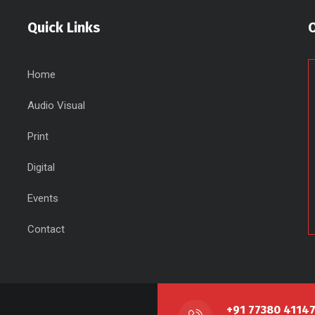
Quick Links
Home
Audio Visual
Print
Digital
Events
Contact
+91 77380 4114